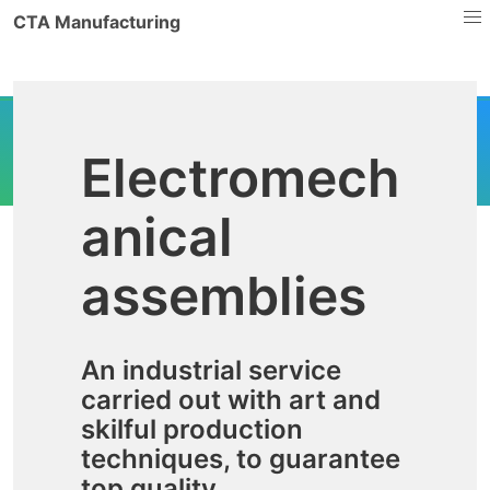
CTA Manufacturing
Electromech
anical
assemblies
An industrial service
carried out with art and
skilful production
techniques, to guarantee
top quality