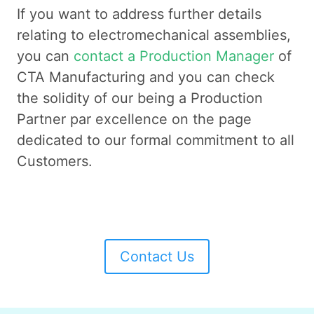
If you want to address further details
relating to electromechanical assemblies,
you can
contact a Production Manager
of
CTA Manufacturing and you can check
the solidity of our being a Production
Partner par excellence on the page
dedicated to our formal commitment to all
Customers.
Contact Us