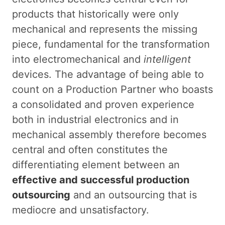
products that historically were only
mechanical and represents the missing
piece, fundamental for the transformation
into electromechanical and
intelligent
devices. The advantage of being able to
count on a Production Partner who boasts
a consolidated and proven experience
both in industrial electronics and in
mechanical assembly therefore becomes
central and often constitutes the
differentiating element between an
effective and successful production
outsourcing
and an outsourcing that is
mediocre and unsatisfactory.