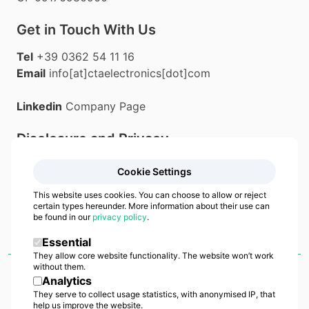
Get in Touch With Us
Tel
+39 0362 54 11 16
Email
info[at]ctaelectronics[dot]com
Linkedin
Company Page
Disclosure and Privacy
Privacy Policy
Cookie Settings
Cookie Policy
This website uses cookies. You can choose to allow or reject
certain types hereunder. More information about their use can
be found in our
privacy policy
.
Essential
They allow core website functionality. The website won’t work
without them.
Analytics
CTA Manufacturing
•
Italian Excellence in Industrial Manufacturing
•
a
brand by
CTA Electronics Srl
• Copyright
2026
•
All right reserved
They serve to collect usage statistics, with anonymised IP, that
help us improve the website.