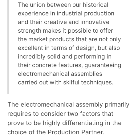
The union between our historical
experience in industrial production
and their creative and innovative
strength makes it possible to offer
the market products that are not only
excellent in terms of design, but also
incredibly solid and performing in
their concrete features, guaranteeing
electromechanical assemblies
carried out with skilful techniques.
The electromechanical assembly primarily
requires to consider two factors that
prove to be highly differentiating in the
choice of the Production Partner.