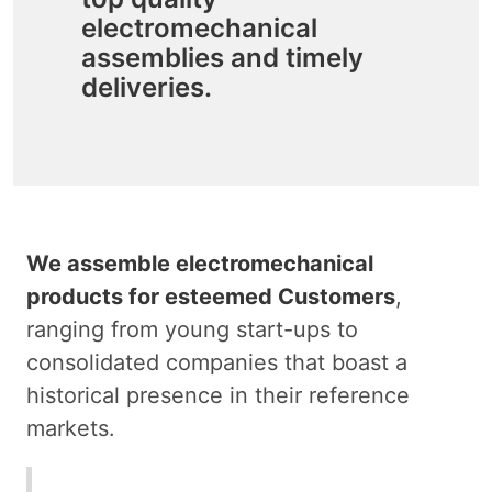
electromechanical
assemblies and timely
deliveries.
We assemble electromechanical
products for esteemed Customers
,
ranging from young start-ups to
consolidated companies that boast a
historical presence in their reference
markets.