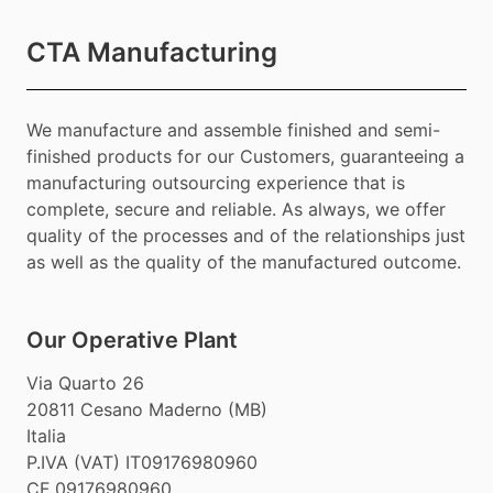
CTA Manufacturing
We manufacture and assemble finished and semi-
finished products for our Customers, guaranteeing a
manufacturing outsourcing experience that is
complete, secure and reliable. As always, we offer
quality of the processes and of the relationships just
as well as the quality of the manufactured outcome.
Our Operative Plant
Via Quarto 26
20811 Cesano Maderno (MB)
Italia
P.IVA (VAT) IT09176980960
CF 09176980960