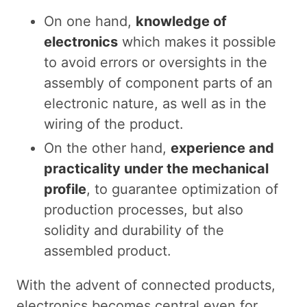
On one hand,
knowledge of
electronics
which makes it possible
to avoid errors or oversights in the
assembly of component parts of an
electronic nature, as well as in the
wiring of the product.
On the other hand,
experience and
practicality under the mechanical
profile
, to guarantee optimization of
production processes, but also
solidity and durability of the
assembled product.
With the advent of connected products,
electronics becomes central even for