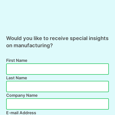
Would you like to receive special insights
on manufacturing?
First Name
Last Name
Company Name
E-mail Address