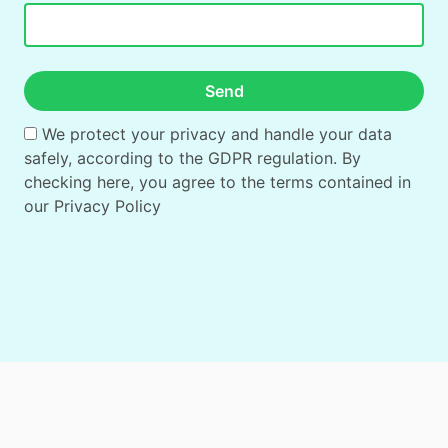
Send
We protect your privacy and handle your data
safely, according to the GDPR regulation. By
checking here, you agree to the terms contained in
our
Privacy Policy