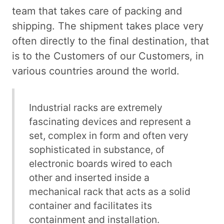
team that takes care of packing and
shipping. The shipment takes place very
often directly to the final destination, that
is to the Customers of our Customers, in
various countries around the world.
Industrial racks are extremely
fascinating devices and represent a
set, complex in form and often very
sophisticated in substance, of
electronic boards wired to each
other and inserted inside a
mechanical rack that acts as a solid
container and facilitates its
containment and installation.