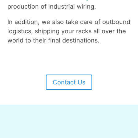
production of industrial wiring.
In addition, we also take care of outbound
logistics, shipping your racks all over the
world to their final destinations.
Contact Us