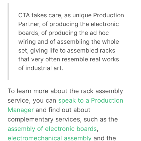
CTA takes care, as unique Production
Partner, of producing the electronic
boards, of producing the ad hoc
wiring and of assembling the whole
set, giving life to assembled racks
that very often resemble real works
of industrial art.
To learn more about the rack assembly
service, you can
speak to a Production
Manager
and find out about
complementary services, such as the
assembly of electronic boards
,
electromechanical assembly
and the