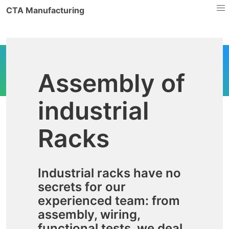
CTA Manufacturing
Assembly of
industrial
Racks
Industrial racks have no
secrets for our
experienced team: from
assembly, wiring,
functional tests, we deal