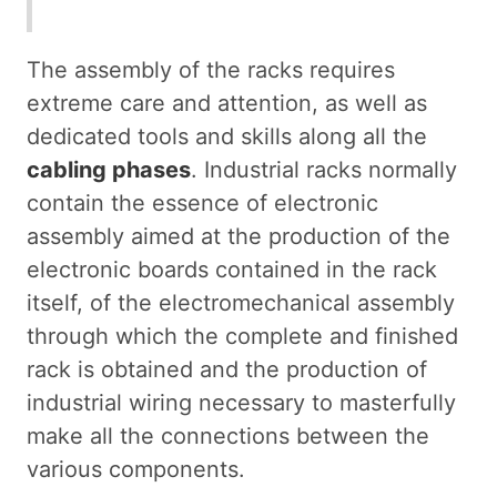
The assembly of the racks requires
extreme care and attention, as well as
dedicated tools and skills along all the
cabling phases
. Industrial racks normally
contain the essence of electronic
assembly aimed at the production of the
electronic boards contained in the rack
itself, of the electromechanical assembly
through which the complete and finished
rack is obtained and the production of
industrial wiring necessary to masterfully
make all the connections between the
various components.