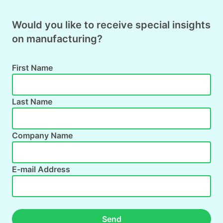
Would you like to receive special insights
on manufacturing?
First Name
Last Name
Company Name
E-mail Address
Send