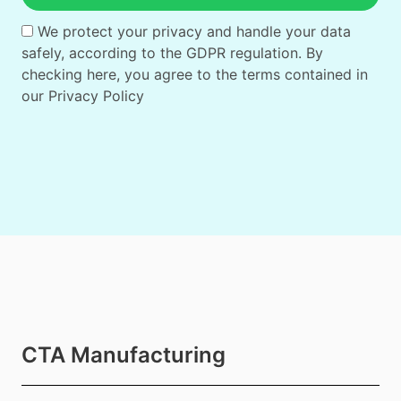
We protect your privacy and handle your data
safely, according to the GDPR regulation. By
checking here, you agree to the terms contained in
our
Privacy Policy
CTA Manufacturing