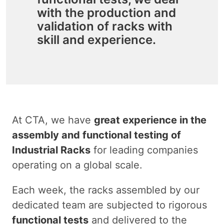
with the production and
validation of racks with
skill and experience.
At CTA, we have
great experience in the
assembly and functional testing of
Industrial Racks
for leading companies
operating on a global scale.
Each week, the racks assembled by our
dedicated team are subjected to rigorous
functional tests
and delivered to the