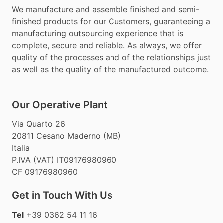
We manufacture and assemble finished and semi-
finished products for our Customers, guaranteeing a
manufacturing outsourcing experience that is
complete, secure and reliable. As always, we offer
quality of the processes and of the relationships just
as well as the quality of the manufactured outcome.
Our Operative Plant
Via Quarto 26
20811 Cesano Maderno (MB)
Italia
P.IVA (VAT) IT09176980960
CF 09176980960
Get in Touch With Us
Tel
+39 0362 54 11 16