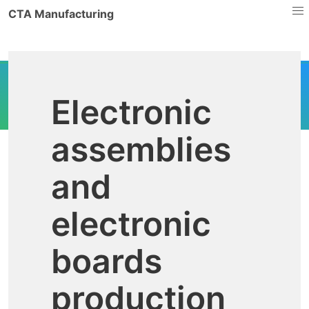
CTA Manufacturing
Electronic
assemblies
and
electronic
boards
production