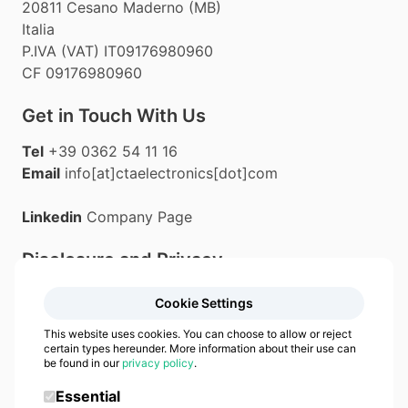
20811 Cesano Maderno (MB)
Italia
P.IVA (VAT) IT09176980960
CF 09176980960
Get in Touch With Us
Tel
+39 0362 54 11 16
Email
info[at]ctaelectronics[dot]com
Linkedin
Company Page
Disclosure and Privacy
Privacy Policy
Cookie Settings
Cookie Policy
This website uses cookies. You can choose to allow or reject
certain types hereunder. More information about their use can
be found in our
privacy policy
.
Essential