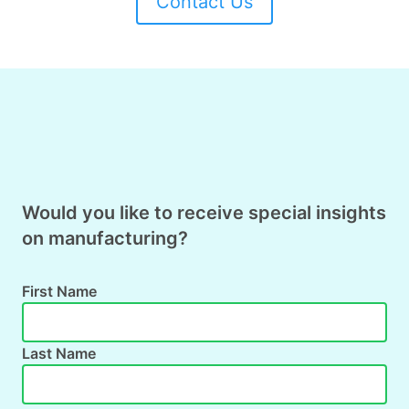
Contact Us
Would you like to receive special insights
on manufacturing?
First Name
Last Name