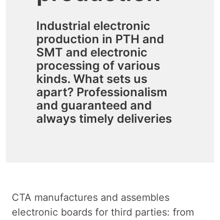
Industrial electronic
production in PTH and
SMT and electronic
processing of various
kinds. What sets us
apart? Professionalism
and guaranteed and
always timely deliveries
CTA manufactures and assembles
electronic boards for third parties: from