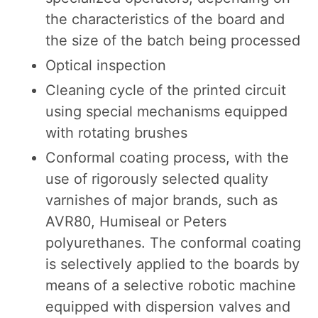
the characteristics of the board and
the size of the batch being processed
Optical inspection
Cleaning cycle of the printed circuit
using special mechanisms equipped
with rotating brushes
Conformal coating process, with the
use of rigorously selected quality
varnishes of major brands, such as
AVR80, Humiseal or Peters
polyurethanes. The conformal coating
is selectively applied to the boards by
means of a selective robotic machine
equipped with dispersion valves and