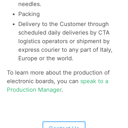
needles.
Packing
Delivery to the Customer through
scheduled daily deliveries by CTA
logistics operators or shipment by
express courier to any part of Italy,
Europe or the world.
To learn more about the production of
electronic boards, you can
speak to a
Production Manager
.