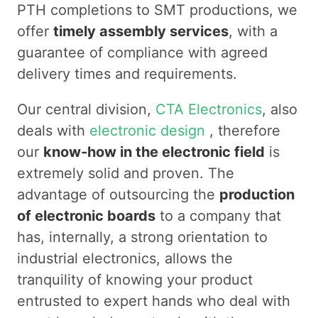
PTH completions to SMT productions, we
offer
timely assembly services
, with a
guarantee of compliance with agreed
delivery times and requirements.
Our central division,
CTA Electronics
, also
deals with
electronic design
, therefore
our
know-how in the electronic field
is
extremely solid and proven. The
advantage of outsourcing the
production
of electronic boards
to a company that
has, internally, a strong orientation to
industrial electronics, allows the
tranquility of knowing your product
entrusted to expert hands who deal with