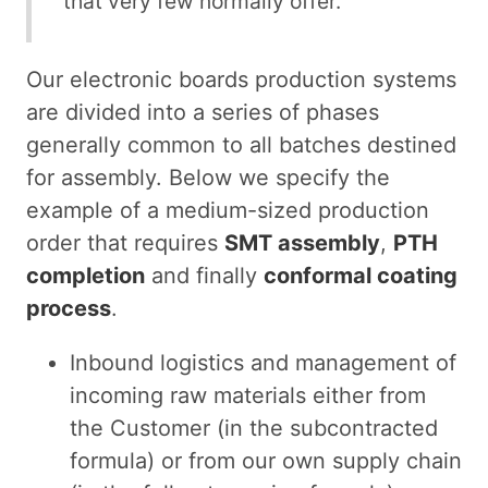
that very few normally offer.
Our electronic boards production systems
are divided into a series of phases
generally common to all batches destined
for assembly. Below we specify the
example of a medium-sized production
order that requires
SMT assembly
,
PTH
completion
and finally
conformal coating
process
.
Inbound logistics and management of
incoming raw materials either from
the Customer (in the subcontracted
formula) or from our own supply chain