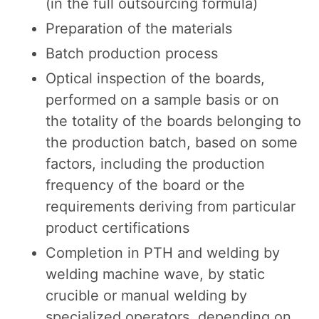
(in the full outsourcing formula)
Preparation of the materials
Batch production process
Optical inspection of the boards,
performed on a sample basis or on
the totality of the boards belonging to
the production batch, based on some
factors, including the production
frequency of the board or the
requirements deriving from particular
product certifications
Completion in PTH and welding by
welding machine wave, by static
crucible or manual welding by
specialized operators, depending on