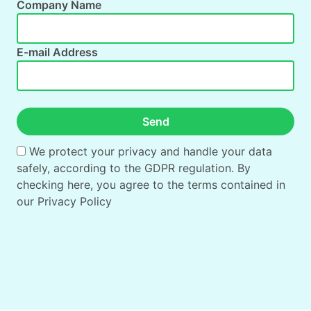
Company Name
E-mail Address
Send
We protect your privacy and handle your data
safely, according to the GDPR regulation. By
checking here, you agree to the terms contained in
our
Privacy Policy