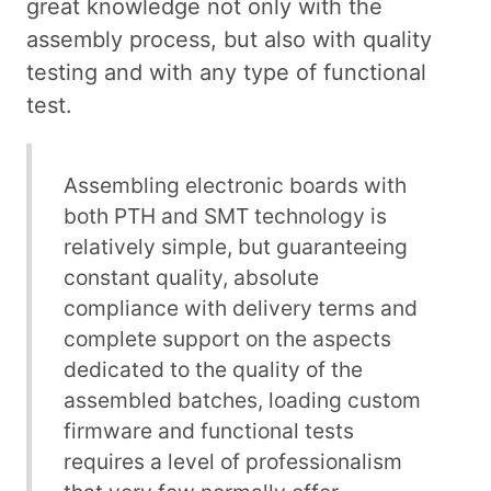
great knowledge not only with the
assembly process, but also with quality
testing and with any type of functional
test.
Assembling electronic boards with
both PTH and SMT technology is
relatively simple, but guaranteeing
constant quality, absolute
compliance with delivery terms and
complete support on the aspects
dedicated to the quality of the
assembled batches, loading custom
firmware and functional tests
requires a level of professionalism