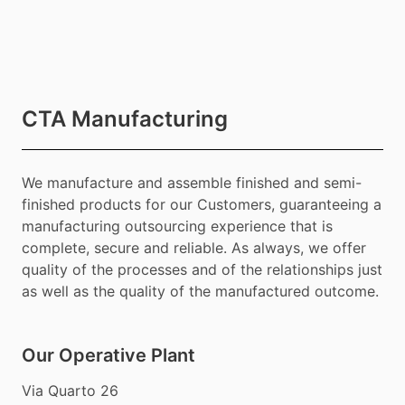
CTA Manufacturing
We manufacture and assemble finished and semi-
finished products for our Customers, guaranteeing a
manufacturing outsourcing experience that is
complete, secure and reliable. As always, we offer
quality of the processes and of the relationships just
as well as the quality of the manufactured outcome.
Our Operative Plant
Via Quarto 26